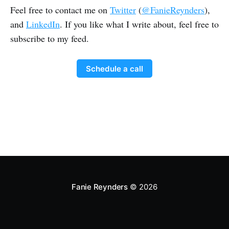
Feel free to contact me on
Twitter
(
@FanieReynders
),
and
LinkedIn
. If you like what I write about, feel free to
subscribe to my feed.
Schedule a call
Fanie Reynders
© 2026