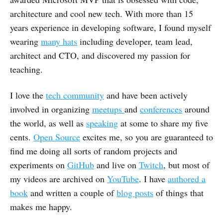
architecture and cool new tech. With more than 15
years experience in developing software, I found myself
wearing
many hats
including developer, team lead,
architect and CTO, and discovered my passion for
teaching.
I love the
tech community
and have been actively
involved in organizing
meetups
and
conferences
around
the world, as well as
speaking
at some to share my five
cents.
Open Source
excites me, so you are guaranteed to
find me doing all sorts of random projects and
experiments on
GitHub
and live on
Twitch
, but most of
my videos are archived on
YouTube
. I have
authored a
book
and written a couple of
blog posts
of things that
makes me happy.