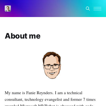
About me
My name is Fanie Reynders. I am a technical
consultant, technology evangelist and former 7 times
awarded Microsoft MVP that is obsessed with code,