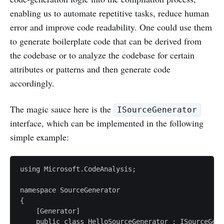
enabling us to automate repetitive tasks, reduce human
error and improve code readability. One could use them
to generate boilerplate code that can be derived from
the codebase or to analyze the codebase for certain
attributes or patterns and then generate code
accordingly.
The magic sauce here is the
ISourceGenerator
interface, which can be implemented in the following
simple example:
using Microsoft.CodeAnalysis;

namespace SourceGenerator

{

    [Generator]

    public class HelloSourceGenerator : ISourceGene