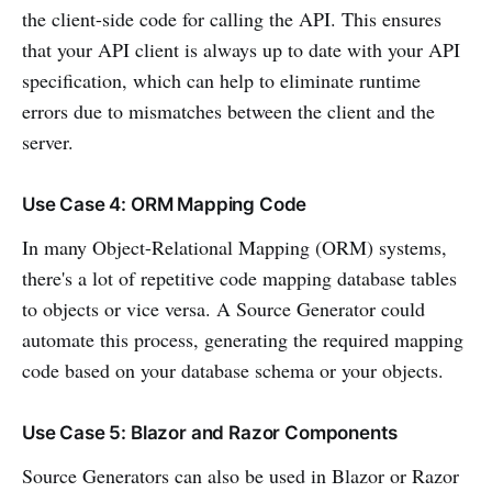
the client-side code for calling the API. This ensures
that your API client is always up to date with your API
specification, which can help to eliminate runtime
errors due to mismatches between the client and the
server.
Use Case 4: ORM Mapping Code
In many Object-Relational Mapping (ORM) systems,
there's a lot of repetitive code mapping database tables
to objects or vice versa. A Source Generator could
automate this process, generating the required mapping
code based on your database schema or your objects.
Use Case 5: Blazor and Razor Components
Source Generators can also be used in Blazor or Razor