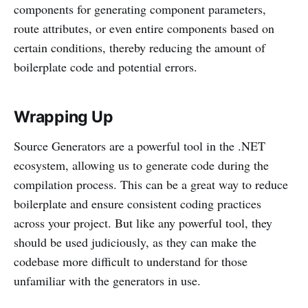
components for generating component parameters,
route attributes, or even entire components based on
certain conditions, thereby reducing the amount of
boilerplate code and potential errors.
Wrapping Up
Source Generators are a powerful tool in the .NET
ecosystem, allowing us to generate code during the
compilation process. This can be a great way to reduce
boilerplate and ensure consistent coding practices
across your project. But like any powerful tool, they
should be used judiciously, as they can make the
codebase more difficult to understand for those
unfamiliar with the generators in use.