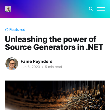
Featured
Unleashing the power of
Source Generators in .NET
Fanie Reynders
Jun 6, 2023
•
5 min read