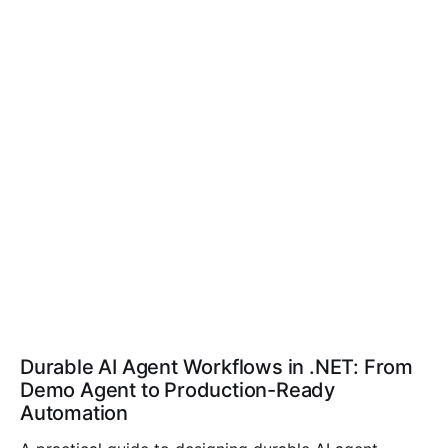
Durable AI Agent Workflows in .NET: From
Demo Agent to Production-Ready
Automation