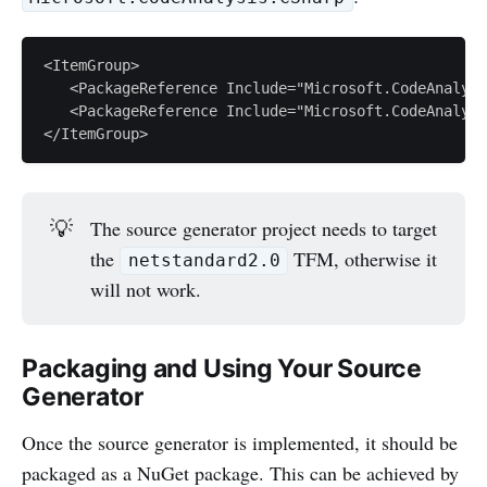
<ItemGroup>

   <PackageReference Include="Microsoft.CodeAnalysi
   <PackageReference Include="Microsoft.CodeAnalysi
💡
The source generator project needs to target
the
TFM, otherwise it
netstandard2.0
will not work.
Packaging and Using Your Source
Generator
Once the source generator is implemented, it should be
packaged as a NuGet package. This can be achieved by