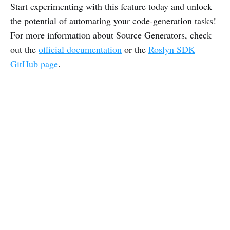
Start experimenting with this feature today and unlock
the potential of automating your code-generation tasks!
For more information about Source Generators, check
out the
official documentation
or the
Roslyn SDK
GitHub page
.