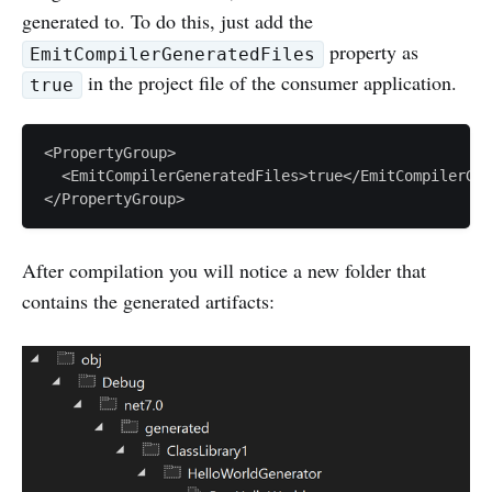
generated to. To do this, just add the
property as
EmitCompilerGeneratedFiles
in the project file of the consumer application.
true
<PropertyGroup>

  <EmitCompilerGeneratedFiles>true</EmitCompilerGen
After compilation you will notice a new folder that
contains the generated artifacts: