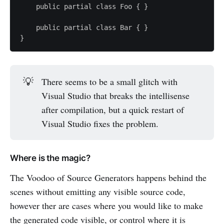
    public partial class Foo { }

    public partial class Bar { }

💡
There seems to be a small glitch with
Visual Studio that breaks the intellisense
after compilation, but a quick restart of
Visual Studio fixes the problem.
Where is the magic?
The Voodoo of Source Generators happens behind the
scenes without emitting any visible source code,
however ther are cases where you would like to make
the generated code visible, or control where it is