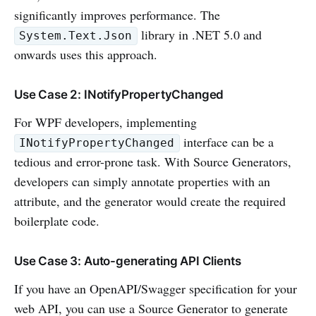
significantly improves performance. The
library in .NET 5.0 and
System.Text.Json
onwards uses this approach.
Use Case 2: INotifyPropertyChanged
For WPF developers, implementing
interface can be a
INotifyPropertyChanged
tedious and error-prone task. With Source Generators,
developers can simply annotate properties with an
attribute, and the generator would create the required
boilerplate code.
Use Case 3: Auto-generating API Clients
If you have an OpenAPI/Swagger specification for your
web API, you can use a Source Generator to generate