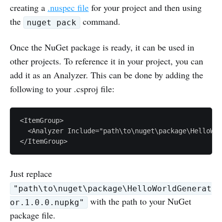
creating a
.nuspec file
for your project and then using
the
command.
nuget pack
Once the NuGet package is ready, it can be used in
other projects. To reference it in your project, you can
add it as an Analyzer. This can be done by adding the
following to your .csproj file:
<ItemGroup>

  <Analyzer Include="path\to\nuget\package\HelloWor
Just replace
"path\to\nuget\package\HelloWorldGenerat
with the path to your NuGet
or.1.0.0.nupkg"
package file.