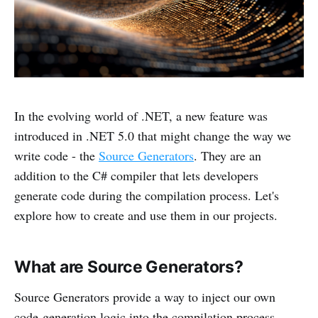
In the evolving world of .NET, a new feature was
introduced in .NET 5.0 that might change the way we
write code - the
Source Generators
. They are an
addition to the C# compiler that lets developers
generate code during the compilation process. Let's
explore how to create and use them in our projects.
What are Source Generators?
Source Generators provide a way to inject our own
code-generation logic into the compilation process,