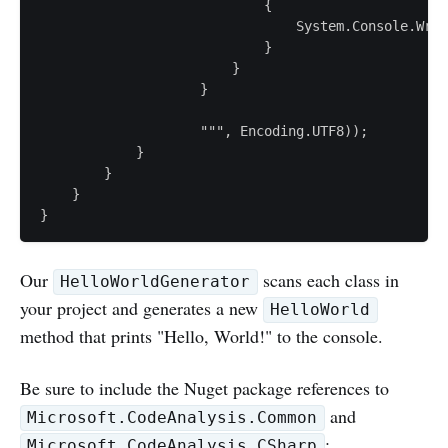
                            {

                                System.Console.Writ
                            }

                        }

                    }

                    """, Encoding.UTF8));

            }

        }

    }

}
Our
scans each class in
HelloWorldGenerator
your project and generates a new
HelloWorld
method that prints "Hello, World!" to the console.
Be sure to include the Nuget package references to
and
Microsoft.CodeAnalysis.Common
:
Microsoft.CodeAnalysis.CSharp