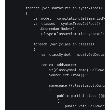
        foreach (var syntaxTree in syntaxTrees)

        {

            var model = compilation.GetSemanticMode
            var classes = syntaxTree.GetRoot()

               .DescendantNodes()

               .OfType<ClassDeclarationSyntax>();

            foreach (var @class in classes)

            {

                var classSymbol = model.GetDeclared
                context.AddSource(

                    $"{classSymbol.Name}_HelloWorld
                    SourceText.From($$"""

                    namespace {{classSymbol.Contain
                    {

                        public partial class {{@cla
                        {

                            public void HelloWorld(