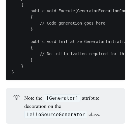
    {

        public void Execute(GeneratorExecutionConte
        {

            // Code generation goes here

        }

        public void Initialize(GeneratorInitializat
        {

            // No initialization required for this 
        }

    }

💡
Note the
attribute
[Generator]
decoration on the
class.
HelloSourceGenerator