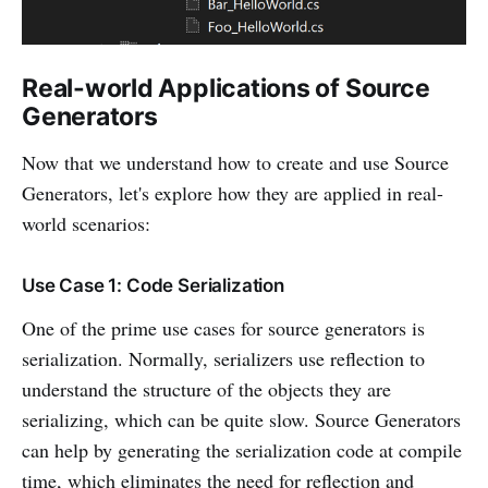
Real-world Applications of Source
Generators
Now that we understand how to create and use Source
Generators, let's explore how they are applied in real-
world scenarios:
Use Case 1: Code Serialization
One of the prime use cases for source generators is
serialization. Normally, serializers use reflection to
understand the structure of the objects they are
serializing, which can be quite slow. Source Generators
can help by generating the serialization code at compile
time, which eliminates the need for reflection and