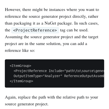
However, there might be instances where you want to
reference the source generator project directly, rather
than packaging it as a NuGet package. In such cases,
the
tag can be used.
<ProjectReference>
Assuming the source generator project and the target
project are in the same solution, you can add a
reference like so:
<ItemGroup>

  <ProjectReference Include="path\to\source\generat
  OutputItemType="Analyzer" ReferenceOutputAssembly
Again, replace the path with the relative path to your
source generator project.