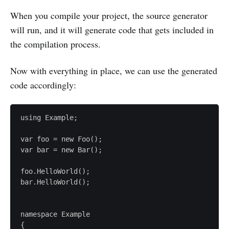
When you compile your project, the source generator
will run, and it will generate code that gets included in
the compilation process.
Now with everything in place, we can use the generated
code accordingly:
using Example;

var foo = new Foo();

var bar = new Bar();

foo.HelloWorld();

bar.HelloWorld();

namespace Example

{
