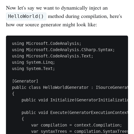
Now let's say we want to dynamically inject an
method during compilation, here's
HelloWorld()
how our source generator might look like:
using Microsoft.CodeAnalysis;

using Microsoft.CodeAnalysis.CSharp.Syntax;

using Microsoft.CodeAnalysis.Text;

using System.Linq;

using System.Text;

[Generator]

public class HelloWorldGenerator : ISourceGenerator

{

    public void Initialize(GeneratorInitializationC
    public void Execute(GeneratorExecutionContext c
    {

        var compilation = context.Compilation;

        var syntaxTrees = compilation.SyntaxTrees;
