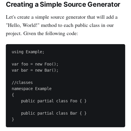
Creating a Simple Source Generator
Let's create a simple source generator that will add a
"Hello, World!" method to each public class in our
project. Given the following code:
using Example;

var foo = new Foo();

var bar = new Bar();

//classes

namespace Example

{

    public partial class Foo { }

    public partial class Bar { }
