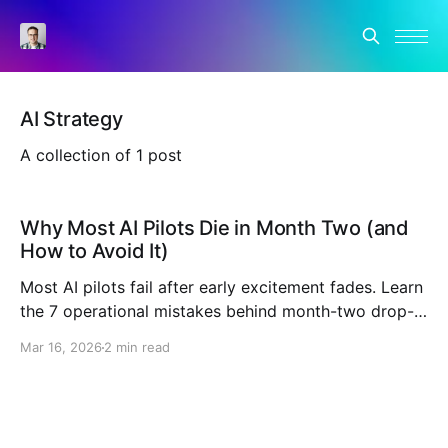
AI Strategy
A collection of 1 post
Why Most AI Pilots Die in Month Two (and
How to Avoid It)
Most AI pilots fail after early excitement fades. Learn
the 7 operational mistakes behind month-two drop-
off and the operating model that makes adoption
Mar 16, 2026
2 min read
stick.