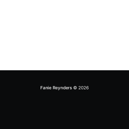
Fanie Reynders
© 2026