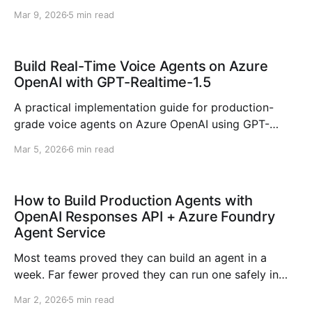
observability, migration anti-patterns, and a
Mar 9, 2026
5 min read
production go-live checklist.
Build Real-Time Voice Agents on Azure
OpenAI with GPT-Realtime-1.5
A practical implementation guide for production-
grade voice agents on Azure OpenAI using GPT-
Realtime-1.5, including architecture, latency, tooling,
Mar 5, 2026
6 min read
observability, and security.
How to Build Production Agents with
OpenAI Responses API + Azure Foundry
Agent Service
Most teams proved they can build an agent in a
week. Far fewer proved they can run one safely in
production for six months. That is the shift we are
Mar 2, 2026
5 min read
now living through in 2026: from demo intelligence