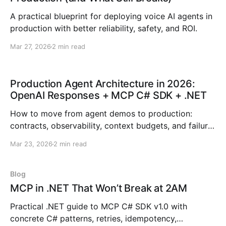
A practical blueprint for deploying voice AI agents in
production with better reliability, safety, and ROI.
Mar 27, 2026
2 min read
Production Agent Architecture in 2026:
OpenAI Responses + MCP C# SDK + .NET
How to move from agent demos to production:
contracts, observability, context budgets, and failure
ladders across OpenAI, MCP, and .NET.
Mar 23, 2026
2 min read
Blog
MCP in .NET That Won’t Break at 2AM
Practical .NET guide to MCP C# SDK v1.0 with
concrete C# patterns, retries, idempotency,