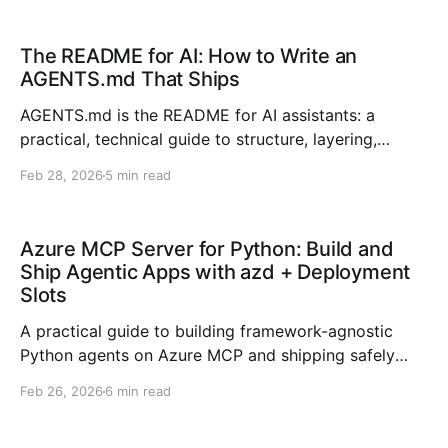
to operational intelligence. The bottleneck is no
longer “can the model answer?
The README for AI: How to Write an
AGENTS.md That Ships
AGENTS.md is the README for AI assistants: a
practical, technical guide to structure, layering,
boundaries, and maintenance for better AI coding
Feb 28, 2026
5 min read
outcomes.
Azure MCP Server for Python: Build and
Ship Agentic Apps with azd + Deployment
Slots
A practical guide to building framework-agnostic
Python agents on Azure MCP and shipping safely
with azd deployment slots.
Feb 26, 2026
6 min read