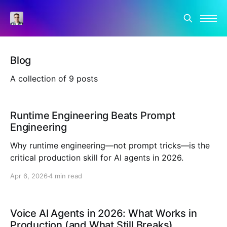
Blog
A collection of 9 posts
Runtime Engineering Beats Prompt
Engineering
Why runtime engineering—not prompt tricks—is the
critical production skill for AI agents in 2026.
Apr 6, 2026
4 min read
Voice AI Agents in 2026: What Works in
Production (and What Still Breaks)