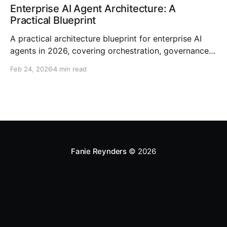
Enterprise AI Agent Architecture: A
Practical Blueprint
A practical architecture blueprint for enterprise AI
agents in 2026, covering orchestration, governance,
RAG, observability, and rollout strategy.
Feb 24, 2026
4 min read
Fanie Reynders
© 2026