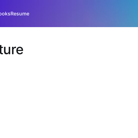
ooks
Resume
ture