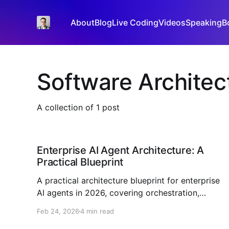
About
Blog
Live Coding
Videos
Speaking
B
Software Architec
A collection of 1 post
Enterprise AI Agent Architecture: A
Practical Blueprint
A practical architecture blueprint for enterprise
AI agents in 2026, covering orchestration,
governance, RAG, observability, and rollout
Feb 24, 2026
4 min read
strategy.