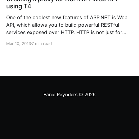
using T4
One of the coolest new features of ASP.NET is Web
API, which allows you to build powerful RESTful
services exposed over HTTP. HTTP is not just for
serving up web pages, but it provides a platform for
Mar 10, 2013
7 min read
building APIs that expose services and data. It is
simple, flexible, and
Fanie Reynders
© 2026