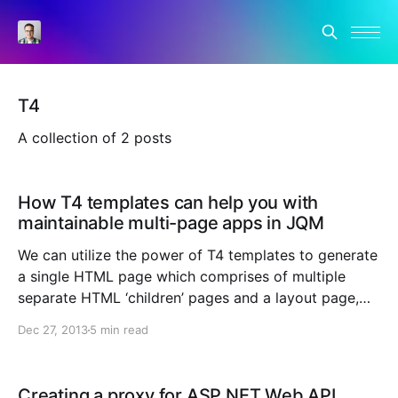
T4
A collection of 2 posts
How T4 templates can help you with
maintainable multi-page apps in JQM
We can utilize the power of T4 templates to generate
a single HTML page which comprises of multiple
separate HTML ‘children’ pages and a layout page,
making multi-page apps more maintainable. I’ve been
Dec 27, 2013
5 min read
playing around with the new recent release of JQuery
Mobile which brings plenty of cool
Creating a proxy for ASP.NET Web API