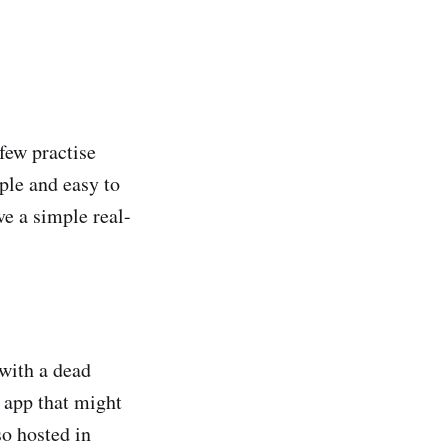
few practise
mple and easy to
e a simple real-
 with a dead
n app that might
so hosted in