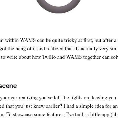
m within WAMS can be quite tricky at first, but after a 
 got the hang of it and realized that its actually very si
d to write about how Twilio and WAMS together can solv
 scene
your car realizing you've left the lights on, leaving you
ed that you just knew earlier? I had a simple idea for a
m: To showcase some features, I've built a little app (al