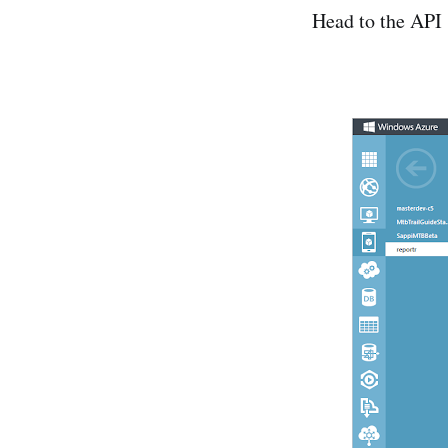
Head to the API 