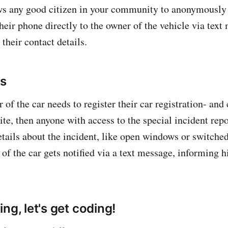
ws any good citizen in your community to anonymously 
heir phone directly to the owner of the vehicle via text
their contact details.
ks
r of the car needs to register their car registration- an
ite, then anyone with access to the special incident rep
etails about the incident, like open windows or switched
 of the car gets notified via a text message, informing 
ng, let's get coding!