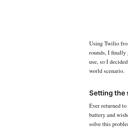
Using Twilio fro
rounds, I finally
use, so I decide
world scenario.
Setting the
Ever returned to 
battery and wish
solve this proble