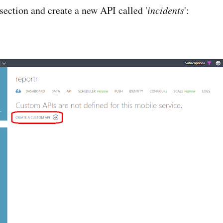
section and create a new API called '
incidents
':