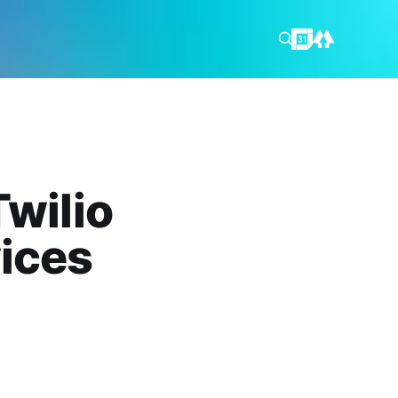
Twilio
ices