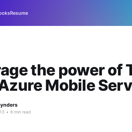
ooks
Resume
age the power of 
Azure Mobile Serv
eynders
013
•
6 min read