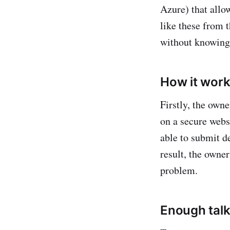
Azure) that allo
like these from t
without knowing 
How it wor
Firstly, the owne
on a secure webs
able to submit d
result, the owner
problem.
Enough talki