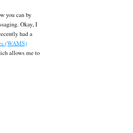
ow you can by
saging. Okay, I
 recently had a
ces (WAMS)
hich allows me to