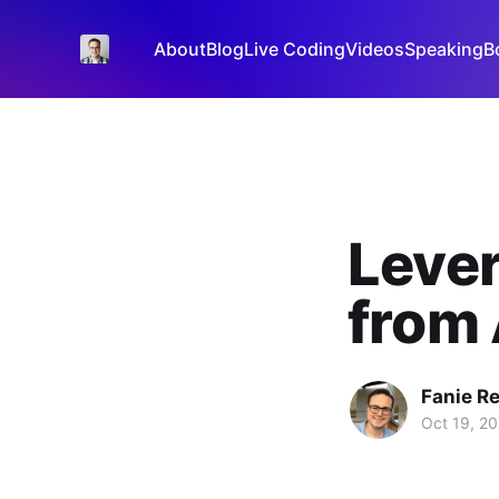
About
Blog
Live Coding
Videos
Speaking
B
Lever
from 
Fanie R
Oct 19, 2