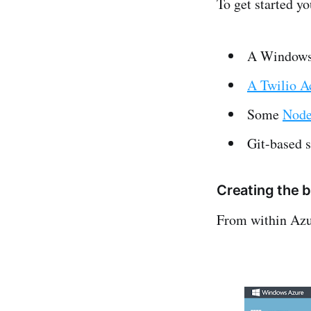
To get started yo
A Windows
A Twilio A
Some
Node
Git-based s
Creating the 
From within Azu