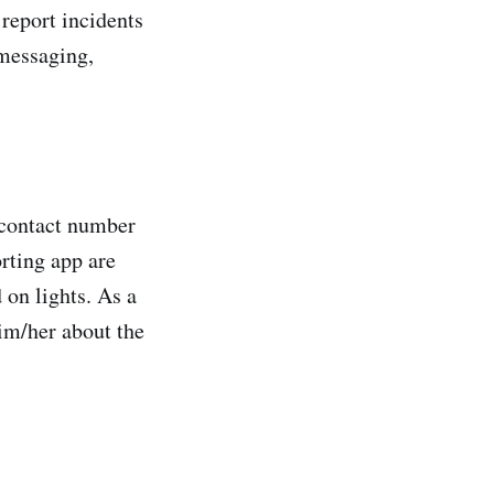
report incidents
 messaging,
d contact number
orting app are
 on lights. As a
him/her about the