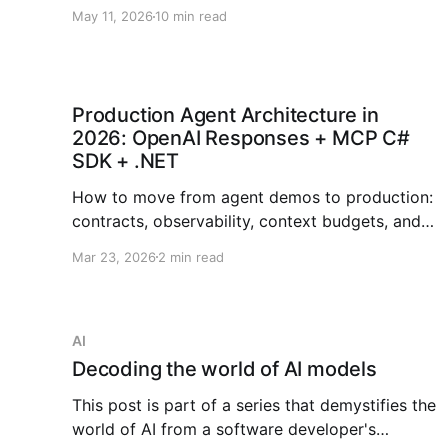
orchestration, checkpointing, human approvals,
May 11, 2026
10 min read
tool governance, and observability.
Production Agent Architecture in
2026: OpenAI Responses + MCP C#
SDK + .NET
How to move from agent demos to production:
contracts, observability, context budgets, and
failure ladders across OpenAI, MCP, and .NET.
Mar 23, 2026
2 min read
AI
Decoding the world of AI models
This post is part of a series that demystifies the
world of AI from a software developer's