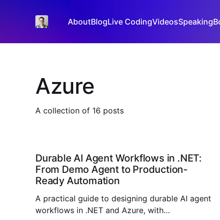
About
Blog
Live Coding
Videos
Speaking
B
Azure
A collection of 16 posts
Durable AI Agent Workflows in .NET:
From Demo Agent to Production-
Ready Automation
A practical guide to designing durable AI agent
workflows in .NET and Azure, with