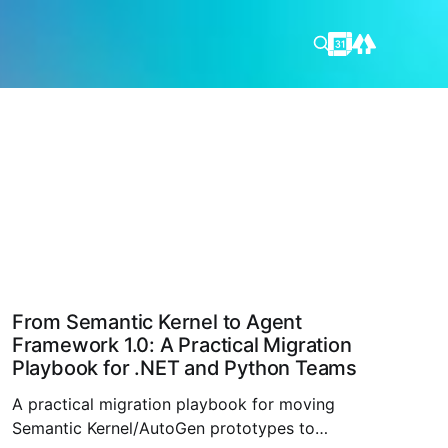
From Semantic Kernel to Agent
Framework 1.0: A Practical Migration
Playbook for .NET and Python Teams
A practical migration playbook for moving
Semantic Kernel/AutoGen prototypes to