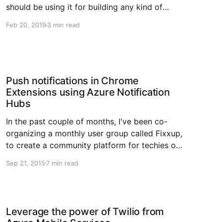
should be using it for building any kind of
cloud-first web applications. Azure Functions,
Feb 20, 2019
3 min read
on the other hand; is a fairly new offering from
Microsoft Azure, and is focussing
Push notifications in Chrome
Extensions using Azure Notification
Hubs
In the past couple of months, I've been co-
organizing a monthly user group called Fixxup,
to create a community platform for techies out
there to share their knowledge, listen to their
Sep 21, 2015
7 min read
peers or even just enjoy the social living by
having a beer or two. Fixxup also
Leverage the power of Twilio from