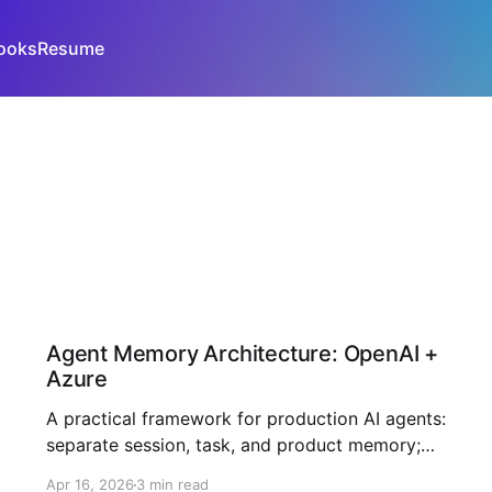
ooks
Resume
Agent Memory Architecture: OpenAI +
Azure
A practical framework for production AI agents:
separate session, task, and product memory;
enforce explicit write policies; and improve
Apr 16, 2026
3 min read