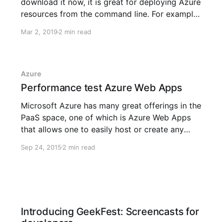
download it now, it is great for deploying Azure
resources from the command line. For example,
to create a resource group named
Mar 2, 2019
2 min read
awesomesauce in the West Europe data-center
location, simply just execute: az group create -
-location westeurope --rg-name
Azure
Performance test Azure Web Apps
Microsoft Azure has many great offerings in the
PaaS space, one of which is Azure Web Apps
that allows one to easily host or create any
web app built with any technology for any
Sep 24, 2015
2 min read
platform. The recent update to the new Azure
Portal (in preview) brings not only a more
Introducing GeekFest: Screencasts for