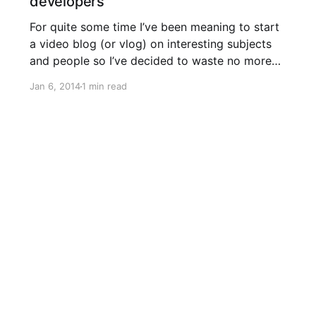
developers
For quite some time I’ve been meaning to start
a video blog (or vlog) on interesting subjects
and people so I’ve decided to waste no more
time and get to work on a new series called
Jan 6, 2014
1 min read
GeekFest, a screencast for developers by
developers. 1 – Schedulers in WAMS The