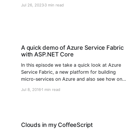
perspective. In the previous blog post we
Jul 26, 2023
3 min read
covered the basics of AI and all the lingo you
would hear in the hallways. In this edition we
will focus on models and
A quick demo of Azure Service Fabric
with ASP.NET Core
In this episode we take a quick look at Azure
Service Fabric, a new platform for building
micro-services on Azure and also see how one
could use ASP.NET Core 1.0 to easily create
Jul 8, 2016
1 min read
micro-services for this powerful platform. The
demo consists of a simple back-end
Clouds in my CoffeeScript