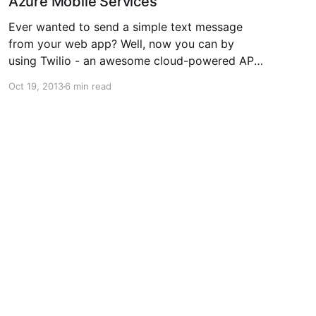
Azure Mobile Services
Ever wanted to send a simple text message
from your web app? Well, now you can by
using Twilio - an awesome cloud-powered API
for voice calls & text messaging. Okay, I know
Oct 19, 2013
6 min read
that statement sounds like something out of an
infomercial, but I recently had a simple need to