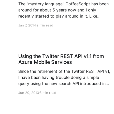
The "mystery language" CoffeeScript has been
around for about 5 years now and I only
recently started to play around in it. Like
TypeScript, I must add that it's a bit of a
Jan 7, 2014
2 min read
learning curve, but once you get the hang of it,
it's
Using the Twitter REST API v1.1 from
Azure Mobile Services
Since the retirement of the Twitter REST API v1,
I have been having trouble doing a simple
query using the new search API introduced in
version 1.1 from Azure Mobile Services because
Jun 20, 2013
3 min read
it now requires a signed authentication header
in the request using the OAuth 1.0 protocol. I