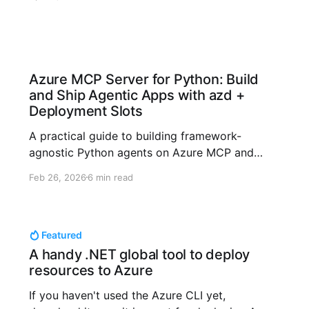
reliability across OpenAI + Azure stacks.
Azure MCP Server for Python: Build
and Ship Agentic Apps with azd +
Deployment Slots
A practical guide to building framework-
agnostic Python agents on Azure MCP and
shipping safely with azd deployment slots.
Feb 26, 2026
6 min read
Featured
A handy .NET global tool to deploy
resources to Azure
If you haven't used the Azure CLI yet,