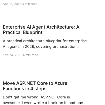
Microsoft Agent Framework 1.0 across .NET
Apr 13, 2026
4 min read
and Python.
Enterprise AI Agent Architecture: A
Practical Blueprint
A practical architecture blueprint for enterprise
AI agents in 2026, covering orchestration,
governance, RAG, observability, and rollout
Feb 24, 2026
4 min read
strategy.
Move ASP.NET Core to Azure
Functions in 4 steps
Don't get me wrong, ASP.NET Core is
awesome. I even wrote a book on it, and one